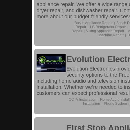
appliance repair. We offer a wide range o
dryer repair, and dishwasher repair. Con
more about our budget-friendly services!
Bosch Appliance Repair
Bosch D
|
Repair
LG Refrigerator Repair
|
|
Repair
Viking Appliance Repair
A
|
|
Machine Repair
D
|
Evolution Elect
Evolution Electronics provi
security options to the Free
including home audio and television inst
installation. Whether we’re needed to in
customers can expect professional resul
CCTV Installation
Home Audio Install
|
Installation
Phone System Ins
|
First Stop Appl