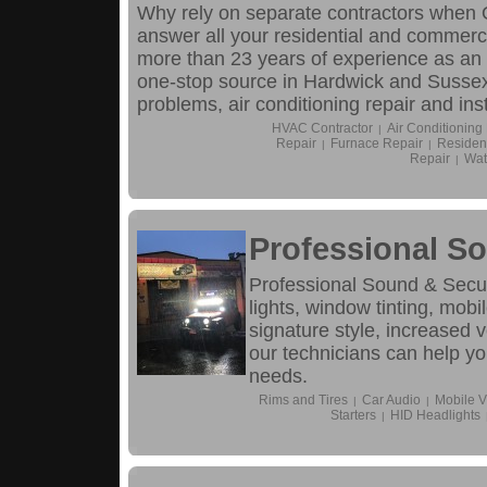
Why rely on separate contractors when O
answer all your residential and commerc
more than 23 years of experience as an
one-stop source in Hardwick and Sussex 
problems, air conditioning repair and ins
HVAC Contractor
Air Conditioning
|
Repair
Furnace Repair
Resident
|
|
Repair
Wat
|
Professional So
Professional Sound & Securi
lights, window tinting, mob
signature style, increased 
our technicians can help you
needs.
Rims and Tires
Car Audio
Mobile V
|
|
Starters
HID Headlights
|