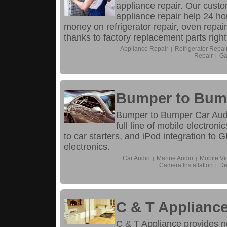
appliance repair. Our cust
appliance repair help 24 ho
money on refrigerator repair, oven repair,
thanks to factory replacement parts right
Appliance Repair
Refrigerator Repai
|
Repair
Ga
|
Bumper to Bum
Bumper to Bumper Car Audi
full line of mobile electron
to car starters, and iPod integration to 
electronics.
Car Audio
Marine Audio
Mobile Vi
|
|
Camera Installation
De
|
C & T Applianc
C & T Appliance provides n