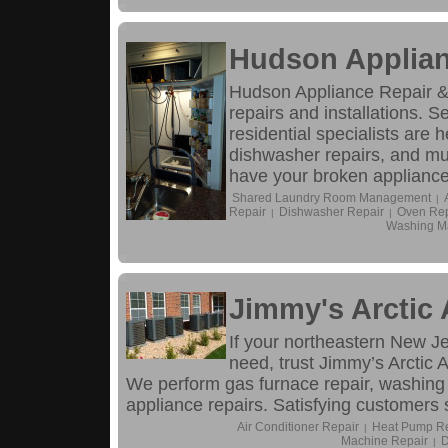
Hudson Applian
Hudson Appliance Repair &
repairs and installations. S
residential specialists are h
dishwasher repairs, and mu
have your broken appliance 
Shared Laundry Room Management
|
Repair
Dishwasher Repair
Oven Rep
|
|
Washing M
Jimmy's Arctic 
If your northeastern New J
need, trust Jimmy’s Arctic A
We perform gas furnace repair, washing m
appliance repairs. Satisfying customers 
Air Conditioner Repair
Heat Pump Re
|
Machine Repair
D
|