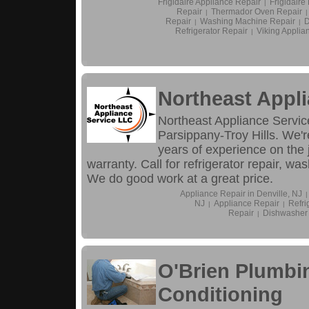
Frigidaire Appliance Repair
Frigidair
|
Repair
Thermador Oven Repair
|
|
Repair
Washing Machine Repair
D
|
|
Refrigerator Repair
Viking Applia
|
Northeast Appli
Northeast Appliance Service
Parsippany-Troy Hills. We'r
years of experience on the
warranty. Call for refrigerator repair, w
We do good work at a great price.
Appliance Repair in Denville, NJ
|
NJ
Appliance Repair
Refri
|
|
Repair
Dishwasher
|
O'Brien Plumbin
Conditioning