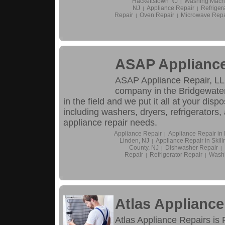
Hackettstown NJ
Washing Machi
|
NJ
Appliance Repair
Refriger
|
|
Repair
Oven Repair
Microwave Repa
|
|
ASAP Appliance
ASAP Appliance Repair, LLC
company in the Bridgewater
in the field and we put it all at your dis
including washers, dryers, refrigerators, 
appliance repair needs.
Appliance Repair
Appliance Repair in 
|
Linden, NJ
Appliance Repair in Skil
|
County, NJ
Dishwasher Repair
|
|
Repair
Refrigerator Repair
Washi
|
|
Atlas Appliance
Atlas Appliance Repairs is 