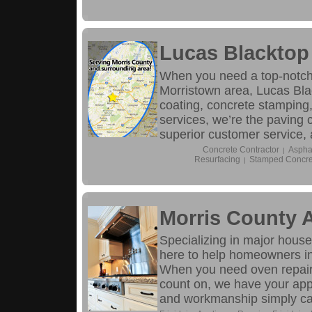
Lucas Blacktop
When you need a top-notch 
Morristown area, Lucas Blac
coating, concrete stamping
services, we’re the paving c
superior customer service,
Concrete Contractor
Aspha
|
Resurfacing
Stamped Concre
|
Morris County 
Specializing in major hous
here to help homeowners in
When you need oven repair, d
count on, we have your app
and workmanship simply can