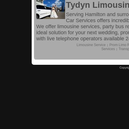
Tydyn Limousin
Serving Hamilton and surr
Car Services offers incredib
We offer limousine services, party bus r
ideal solution for your next wedding, pro
with live telephone operators available 2
Limousine Service
Prom Limo R
|
Services
Transp
|
Copyri