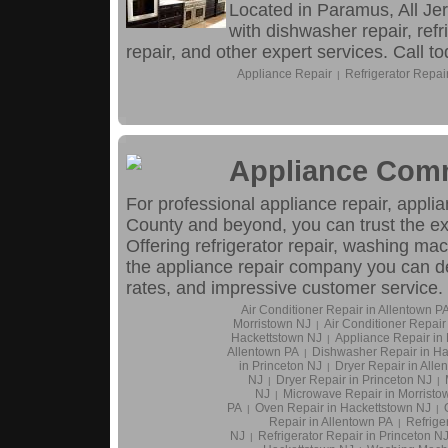
Located in Paramus, All Je
with dishwasher repair, refr
repair, and other expert services. Call to
Appliance Repair
Refrigerator Repai
|
Appliance Co
For professional appliance repair, appli
County and beyond, you can trust the 
Offering refrigerator repair, washing mac
the appliance repair company you can d
rates, and impressive customer service.
Air Conditioner Repair in Allentown P
Morristown NJ
Air Conditioner Repair
|
Hackettstown NJ
Appliance Repair in
|
Allentown PA
Dishwasher Repair in Ha
|
in Princeton NJ
Dryer Repair in Alle
|
NJ
Dryer Repair in Princeton NJ
|
|
NJ
Microwave Repair in Morristo
|
PA
Oven Repair in Hackettstown NJ
|
|
Repair in Allentown PA
Refrige
|
NJ
Refrigerator Repair in Princeton N
|