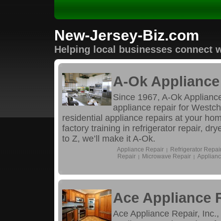
New-Jersey-Biz.com
Helping local businesses connect w
A-Ok Appliance 
Since 1967, A-Ok Appliance
appliance repair for Westc
residential appliance repairs at your ho
factory training in refrigerator repair, d
to Z, we’ll make it A-Ok.
Appliance Repair
Refrigerator Repai
|
Repair
Microwave Repair
Applianc
|
|
Ace Appliance R
Ace Appliance Repair, Inc.