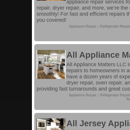
appliance repair services fo
repair, dryer repair, and more, we’re th
smoothly! For fast and efficient repairs
you covered!
Appliance Repair
Refrigerator Repai
|
All Appliance M
All Appliance Matters LLC i
repairs to homeowners in a
have a dozen years of experi
dryer repair, oven repair, 
providing fast turnarounds and great cu
Appliance Repair
Refrigerator Repai
|
Re
All Jersey Appl