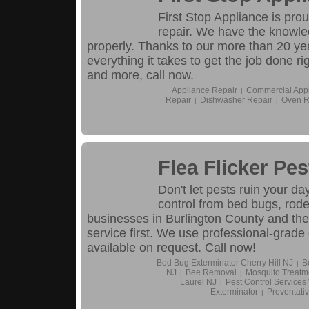
First Stop Appliance is prou
repair. We have the knowle
properly. Thanks to our more than 20 yea
everything it takes to get the job done ri
and more, call now.
Appliance Repair
Commercial Appl
|
Repair
Dishwasher Repair
Oven R
|
|
Flea Flicker Pes
Don't let pests ruin your d
control from bed bugs, rode
businesses in Burlington County and th
service first. We use professional-grade
available on request. Call now!
Bed Bug Exterminator Cherry Hill NJ
B
|
NJ
Bee Removal
Mosquito Treatm
|
|
Laurel NJ
Pest Control Service
|
Exterminator
Preventativ
|